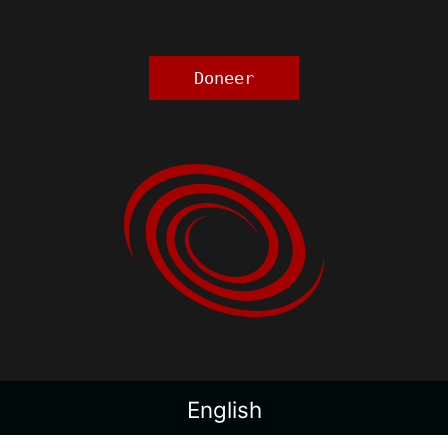
Doneer
English