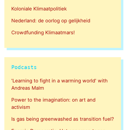
Koloniale Klimaatpolitiek
Nederland: de oorlog op gelijkheid
Crowdfunding Klimaatmars!
Podcasts
'Learning to fight in a warming world' with
Andreas Malm
Power to the imagination: on art and
activism
Is gas being greenwashed as transition fuel?