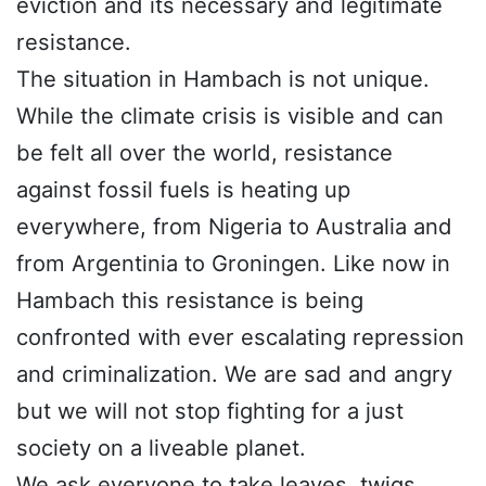
eviction and its necessary and legitimate
resistance.
The situation in Hambach is not unique.
While the climate crisis is visible and can
be felt all over the world, resistance
against fossil fuels is heating up
everywhere, from Nigeria to Australia and
from Argentinia to Groningen. Like now in
Hambach this resistance is being
confronted with ever escalating repression
and criminalization. We are sad and angry
but we will not stop fighting for a just
society on a liveable planet.
We ask everyone to take leaves, twigs,