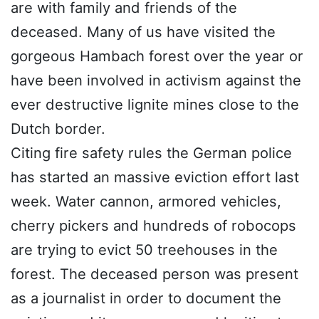
are with family and friends of the
deceased. Many of us have visited the
gorgeous Hambach forest over the year or
have been involved in activism against the
ever destructive lignite mines close to the
Dutch border.
Citing fire safety rules the German police
has started an massive eviction effort last
week. Water cannon, armored vehicles,
cherry pickers and hundreds of robocops
are trying to evict 50 treehouses in the
forest. The deceased person was present
as a journalist in order to document the