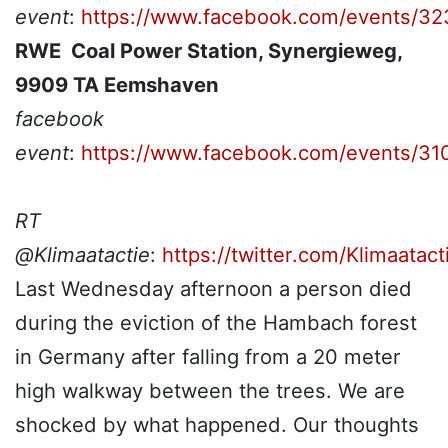
event
:
https://www.facebook.com/events/3
RWE Coal Power Station, Synergieweg,
9909 TA Eemshaven
facebook
event
:
https://www.facebook.com/events/
RT
@Klimaatactie
:
https://twitter.com/Klimaata
Last Wednesday afternoon a person died
during the eviction of the Hambach forest
in Germany after falling from a 20 meter
high walkway between the trees. We are
shocked by what happened. Our thoughts