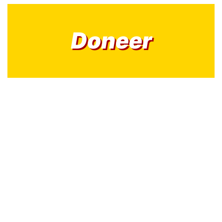
Doneer