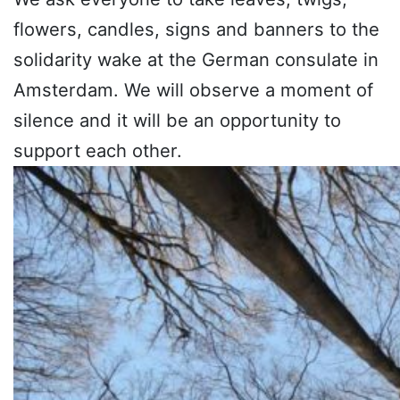
flowers, candles, signs and banners to the
solidarity wake at the German consulate in
Amsterdam. We will observe a moment of
silence and it will be an opportunity to
support each other.