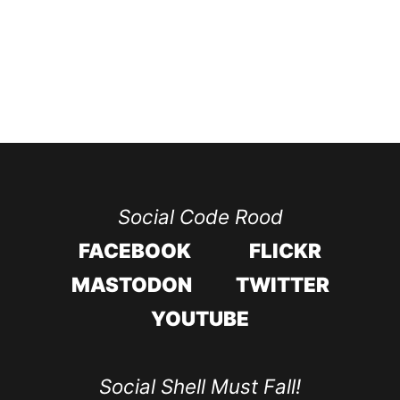
Social Code Rood
FACEBOOK
FLICKR
MASTODON
TWITTER
YOUTUBE
Social Shell Must Fall!