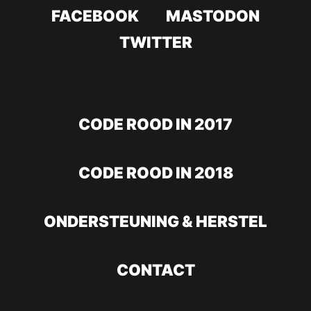
FACEBOOK
MASTODON
TWITTER
CODE ROOD IN 2017
CODE ROOD IN 2018
ONDERSTEUNING & HERSTEL
CONTACT