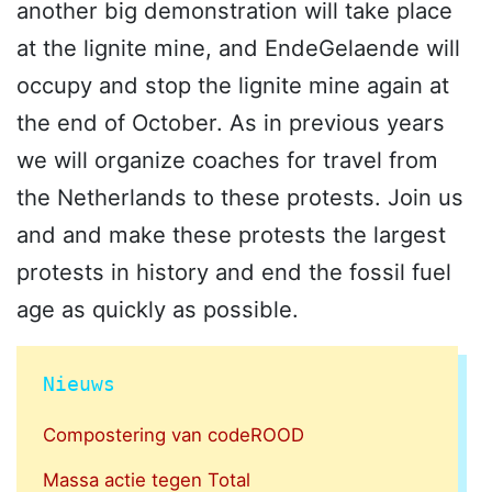
another big demonstration will take place
at the lignite mine, and EndeGelaende will
occupy and stop the lignite mine again at
the end of October. As in previous years
we will organize coaches for travel from
the Netherlands to these protests. Join us
and and make these protests the largest
protests in history and end the fossil fuel
age as quickly as possible.
Nieuws
Compostering van codeROOD
Massa actie tegen Total