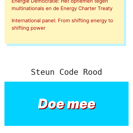
Energie Democratie: Het opnemen tegen
multinationals en de Energy Charter Treaty
International panel: From shifting energy to
shifting power
Steun Code Rood
Doe mee