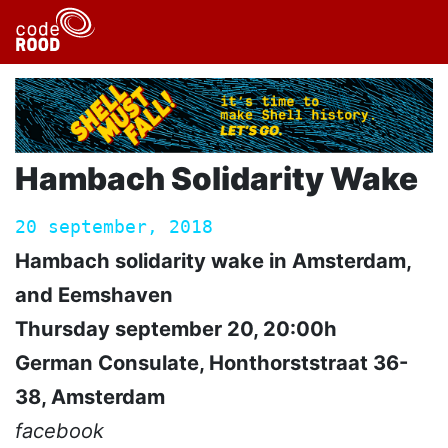
Hambach Solidarity Wake
20 september, 2018
Hambach solidarity wake in Amsterdam,
and Eemshaven
Thursday september 20, 20:00h
German Consulate, Honthorststraat 36-
38, Amsterdam
facebook