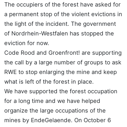
The occupiers of the forest have asked for
a permanent stop of the violent evictions in
the light of the incident. The government
of Nordrhein-Westfalen has stopped the
eviction for now.
Code Rood and Groenfront! are supporting
the call by a large number of groups to ask
RWE to stop enlarging the mine and keep
what is left of the forest in place.
We have supported the forest occupation
for a long time and we have helped
organize the large occupations of the
mines by EndeGelaende. On October 6