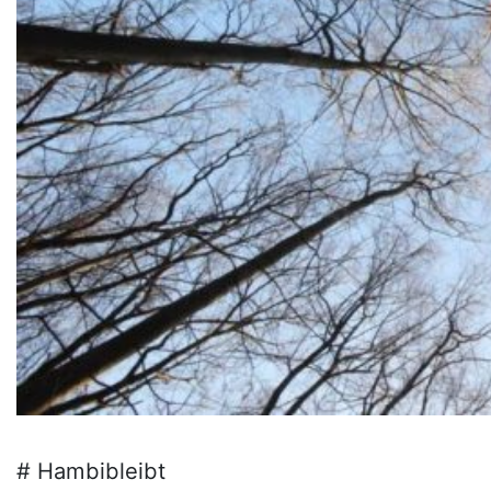
# Hambibleibt