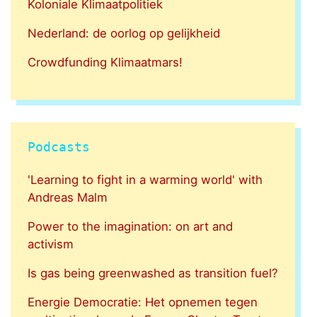
Koloniale Klimaatpolitiek
Nederland: de oorlog op gelijkheid
Crowdfunding Klimaatmars!
Podcasts
'Learning to fight in a warming world' with
Andreas Malm
Power to the imagination: on art and
activism
Is gas being greenwashed as transition fuel?
Energie Democratie: Het opnemen tegen