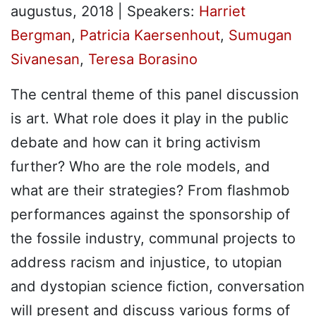
augustus, 2018
| Speakers:
Harriet
Bergman
,
Patricia Kaersenhout
,
Sumugan
Sivanesan
,
Teresa Borasino
The central theme of this panel discussion
is art. What role does it play in the public
debate and how can it bring activism
further? Who are the role models, and
what are their strategies? From flashmob
performances against the sponsorship of
the fossile industry, communal projects to
address racism and injustice, to utopian
and dystopian science fiction, conversation
will present and discuss various forms of