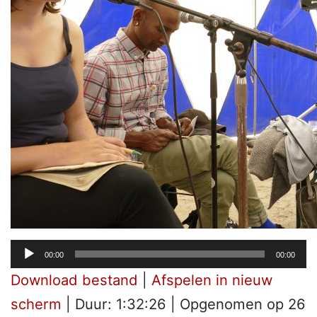
Audiospeler
00:00
00:00
Download bestand
|
Afspelen in nieuw
scherm
|
Duur: 1:32:26
|
Opgenomen op 26