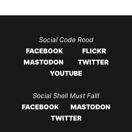
Social Code Rood
FACEBOOK
FLICKR
MASTODON
TWITTER
YOUTUBE
Social Shell Must Fall!
FACEBOOK
MASTODON
TWITTER