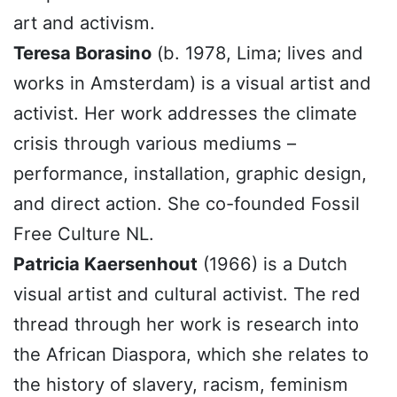
art and activism.
Teresa Borasino
(b. 1978, Lima; lives and
works in Amsterdam) is a visual artist and
activist. Her work addresses the climate
crisis through various mediums –
performance, installation, graphic design,
and direct action. She co-founded Fossil
Free Culture NL.
Patricia Kaersenhout
(1966) is a Dutch
visual artist and cultural activist. The red
thread through her work is research into
the African Diaspora, which she relates to
the history of slavery, racism, feminism