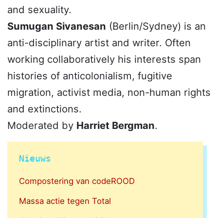
and sexuality.
Sumugan Sivanesan
(Berlin/Sydney) is an
anti-disciplinary artist and writer. Often
working collaboratively his interests span
histories of anticolonialism, fugitive
migration, activist media, non-human rights
and extinctions.
Moderated by
Harriet Bergman
.
Nieuws
Compostering van codeROOD
Massa actie tegen Total