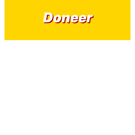
Doneer