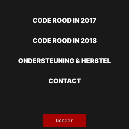
CODE ROOD IN 2017
CODE ROOD IN 2018
ONDERSTEUNING & HERSTEL
CONTACT
Doneer