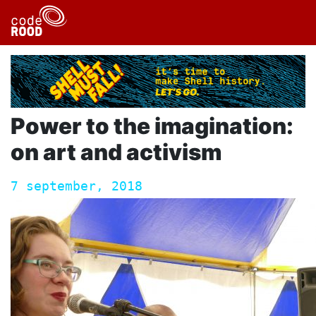
Power to the imagination:
on art and activism
7 september, 2018