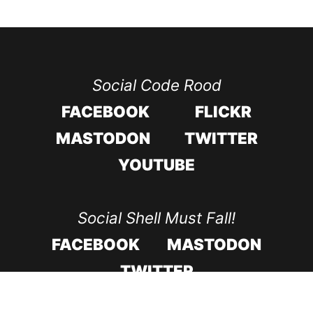
Social Code Rood
FACEBOOK
FLICKR
MASTODON
TWITTER
YOUTUBE
Social Shell Must Fall!
FACEBOOK
MASTODON
TWITTER