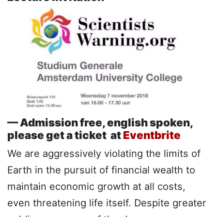
— Admission free, english spoken,
please get a ticket at
Eventbrite
We are aggressively violating the limits of
Earth in the pursuit of financial wealth to
maintain economic growth at all costs,
even threatening life itself. Despite greater