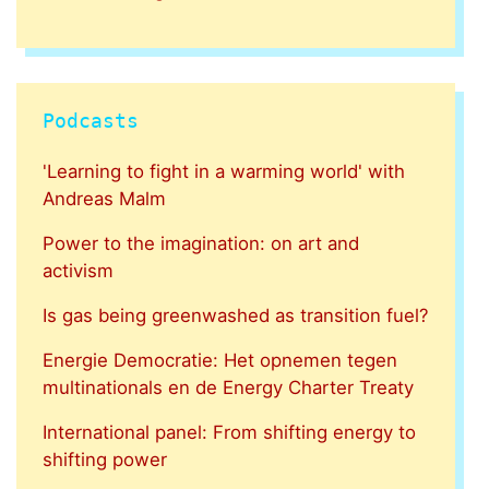
Podcasts
'Learning to fight in a warming world' with
Andreas Malm
Power to the imagination: on art and
activism
Is gas being greenwashed as transition fuel?
Energie Democratie: Het opnemen tegen
multinationals en de Energy Charter Treaty
International panel: From shifting energy to
shifting power