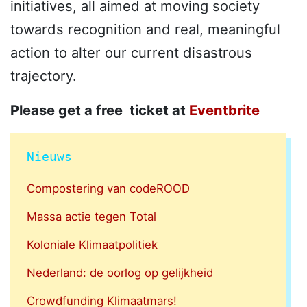
initiatives, all aimed at moving society
towards recognition and real, meaningful
action to alter our current disastrous
trajectory.
Please get a free ticket at
Eventbrite
Nieuws
Compostering van codeROOD
Massa actie tegen Total
Koloniale Klimaatpolitiek
Nederland: de oorlog op gelijkheid
Crowdfunding Klimaatmars!