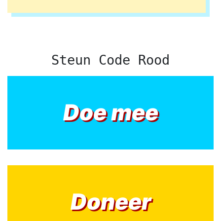
Steun Code Rood
Doe mee
Doneer