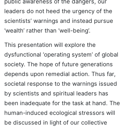
public awareness of the dangers, our
leaders do not heed the urgency of the
scientists’ warnings and instead pursue
‘wealth’ rather than ‘well-being’.
This presentation will explore the
dysfunctional ‘operating system’ of global
society. The hope of future generations
depends upon remedial action. Thus far,
societal response to the warnings issued
by scientists and spiritual leaders has
been inadequate for the task at hand. The
human-induced ecological stressors will
be discussed in light of our collective