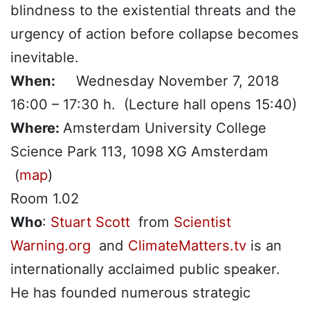
blindness to the existential threats and the
urgency of action before collapse becomes
inevitable.
When:
Wednesday November 7, 2018
16:00 – 17:30 h. (Lecture hall opens 15:40)
Where:
Amsterdam University College
Science Park 113, 1098 XG Amsterdam
(
map
)
Room 1.02
Who
:
Stuart Scott
from
Scientist
Warning.org
and
ClimateMatters.tv
is an
internationally acclaimed public speaker.
He has founded numerous strategic