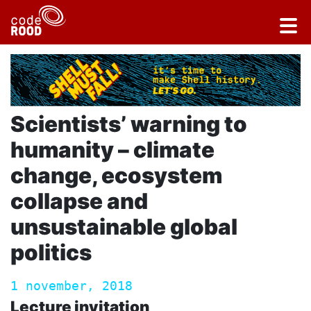
Scientists’ warning to
humanity – climate
change, ecosystem
collapse and
unsustainable global
politics
1 november, 2018
Lecture invitation