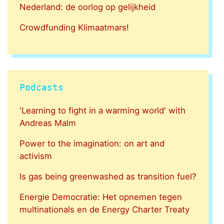
Nederland: de oorlog op gelijkheid
Crowdfunding Klimaatmars!
Podcasts
'Learning to fight in a warming world' with
Andreas Malm
Power to the imagination: on art and
activism
Is gas being greenwashed as transition fuel?
Energie Democratie: Het opnemen tegen
multinationals en de Energy Charter Treaty