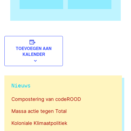
TOEVOEGEN AAN
KALENDER
Nieuws
Compostering van codeROOD
Massa actie tegen Total
Koloniale Klimaatpolitiek