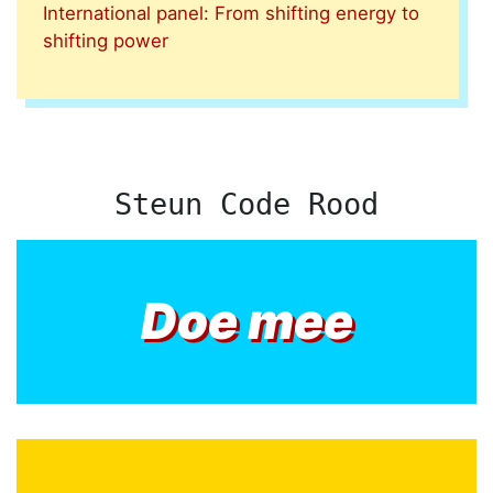
International panel: From shifting energy to
shifting power
Steun Code Rood
Doe mee