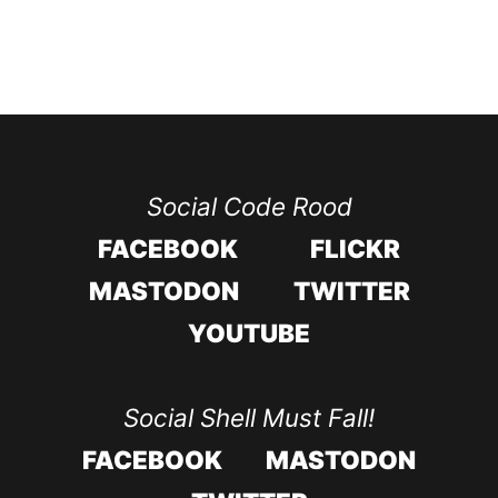
Social Code Rood
FACEBOOK
FLICKR
MASTODON
TWITTER
YOUTUBE
Social Shell Must Fall!
FACEBOOK
MASTODON