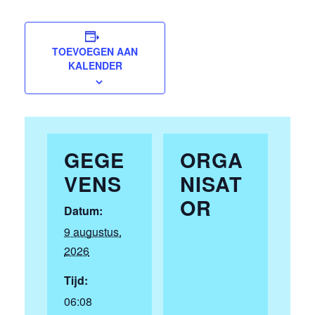
TOEVOEGEN AAN
KALENDER
GEGE
ORGA
VENS
NISAT
OR
Datum:
9 augustus,
2026
Tijd:
06:08