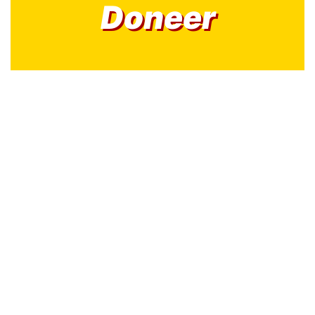
Doneer