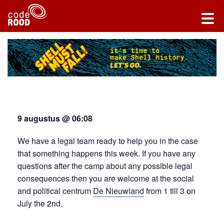
9 augustus @ 06:08
We have a legal team ready to help you in the case
that something happens this week. If you have any
questions after the camp about any possible legal
consequences then you are welcome at the social
and political centrum
De Nieuwland
from 1 till 3 on
July the 2nd.