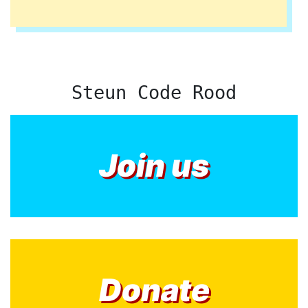
Steun Code Rood
Join us
Donate