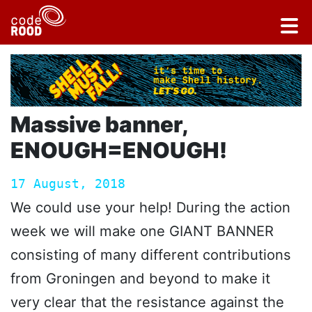
Massive banner,
ENOUGH=ENOUGH!
17 August, 2018
We could use your help! During the action
week we will make one GIANT BANNER
consisting of many different contributions
from Groningen and beyond to make it
very clear that the resistance against the