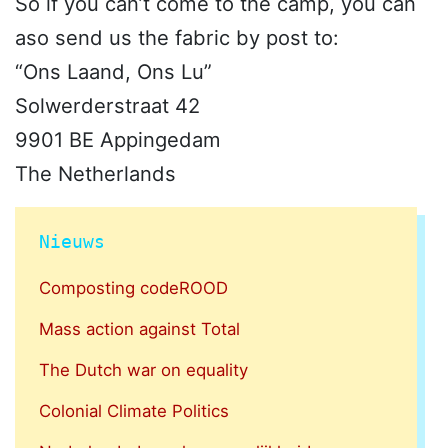
So if you can’t come to the camp, you can
aso send us the fabric by post to:
“Ons Laand, Ons Lu”
Solwerderstraat 42
9901 BE Appingedam
The Netherlands
Nieuws
Composting codeROOD
Mass action against Total
The Dutch war on equality
Colonial Climate Politics