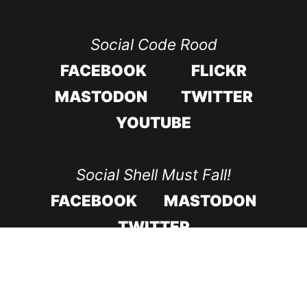
Social Code Rood
FACEBOOK
FLICKR
MASTODON
TWITTER
YOUTUBE
Social Shell Must Fall!
FACEBOOK
MASTODON
TWITTER