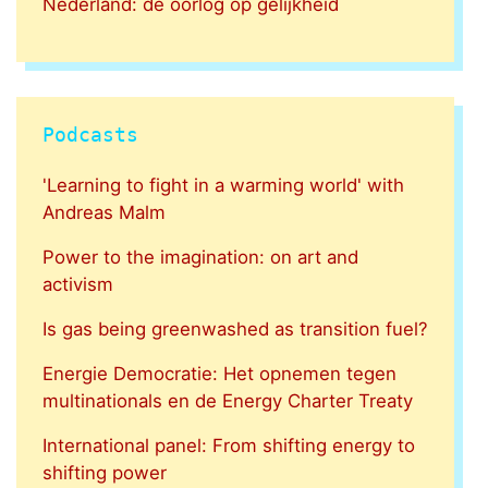
Nederland: de oorlog op gelijkheid
Podcasts
'Learning to fight in a warming world' with
Andreas Malm
Power to the imagination: on art and
activism
Is gas being greenwashed as transition fuel?
Energie Democratie: Het opnemen tegen
multinationals en de Energy Charter Treaty
International panel: From shifting energy to
shifting power