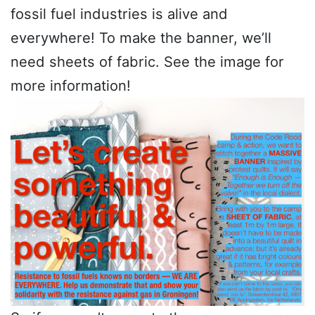
fossil fuel industries is alive and
everywhere! To make the banner, we’ll
need sheets of fabric. See the image for
more information!