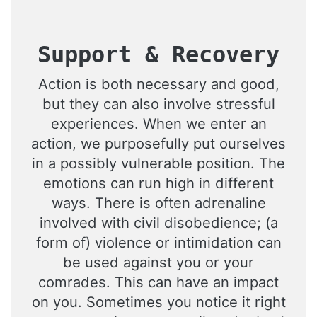
Support & Recovery
Action is both necessary and good,
but they can also involve stressful
experiences. When we enter an
action, we purposefully put ourselves
in a possibly vulnerable position. The
emotions can run high in different
ways. There is often adrenaline
involved with civil disobedience; (a
form of) violence or intimidation can
be used against you or your
comrades. This can have an impact
on you. Sometimes you notice it right