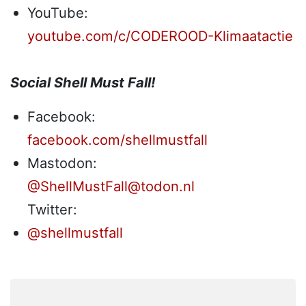
YouTube:
youtube.com/c/CODEROOD-Klimaatactie
Social Shell Must Fall!
Facebook:
facebook.com/shellmustfall
Mastodon:
@ShellMustFall@todon.nl
Twitter:
@shellmustfall