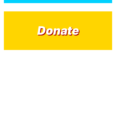
Donate