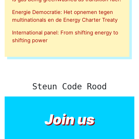
Energie Democratie: Het opnemen tegen
multinationals en de Energy Charter Treaty
International panel: From shifting energy to
shifting power
Steun Code Rood
Join us