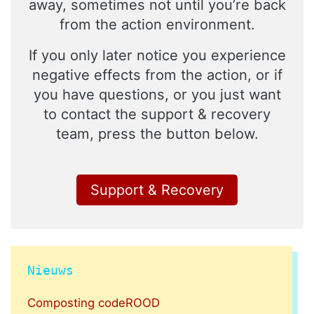
away, sometimes not until you’re back
from the action environment.
If you only later notice you experience
negative effects from the action, or if
you have questions, or you just want
to contact the support & recovery
team, press the button below.
Support & Recovery
Nieuws
Composting codeROOD