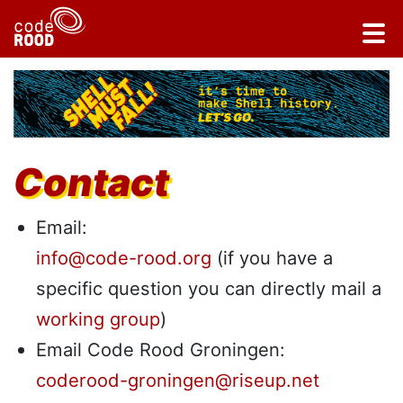
Contact
Email:
info@code-rood.org
(if you have a
specific question you can directly mail a
working group
)
Email Code Rood Groningen:
coderood-groningen@riseup.net