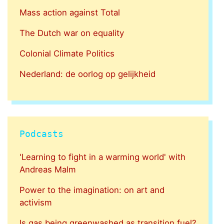
Mass action against Total
The Dutch war on equality
Colonial Climate Politics
Nederland: de oorlog op gelijkheid
Podcasts
'Learning to fight in a warming world' with
Andreas Malm
Power to the imagination: on art and
activism
Is gas being greenwashed as transition fuel?