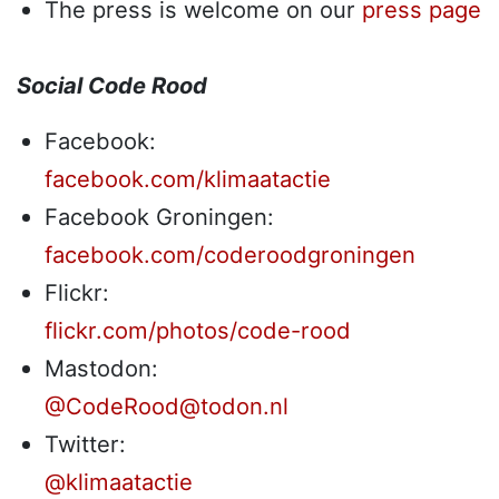
The press is welcome on our
press page
Social Code Rood
Facebook:
facebook.com/klimaatactie
Facebook Groningen:
facebook.com/coderoodgroningen
Flickr:
flickr.com/photos/code-rood
Mastodon:
@CodeRood@todon.nl
Twitter:
@klimaatactie