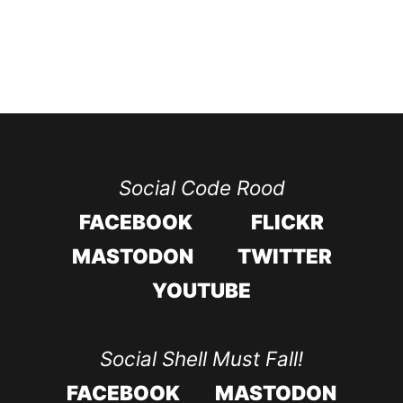
Social Code Rood
FACEBOOK
FLICKR
MASTODON
TWITTER
YOUTUBE
Social Shell Must Fall!
FACEBOOK
MASTODON