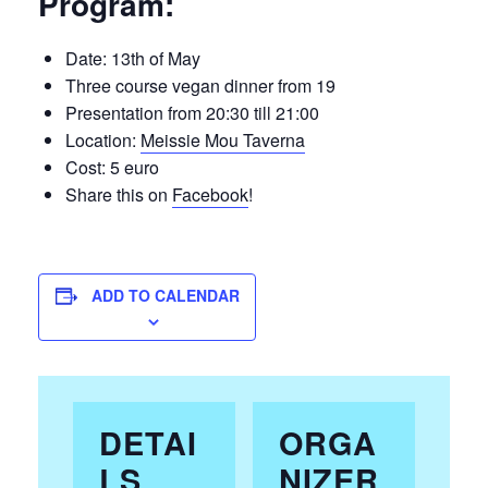
Program:
Date: 13th of May
Three course vegan dinner from 19
Presentation from 20:30 till 21:00
Location:
Meissie Mou Taverna
Cost: 5 euro
Share this on
Facebook
!
ADD TO CALENDAR
DETAI
ORGA
LS
NIZER