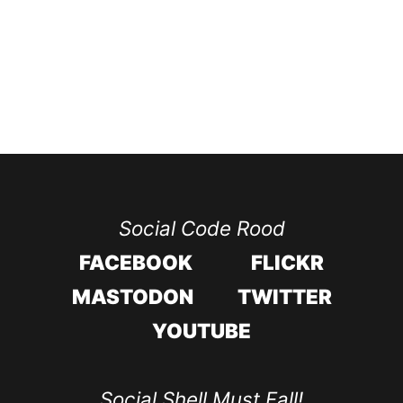
Social Code Rood
FACEBOOK
FLICKR
MASTODON
TWITTER
YOUTUBE
Social Shell Must Fall!