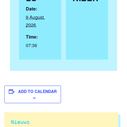
Date:
9 August,
2026
Time:
07:36
ADD TO CALENDAR
Nieuws