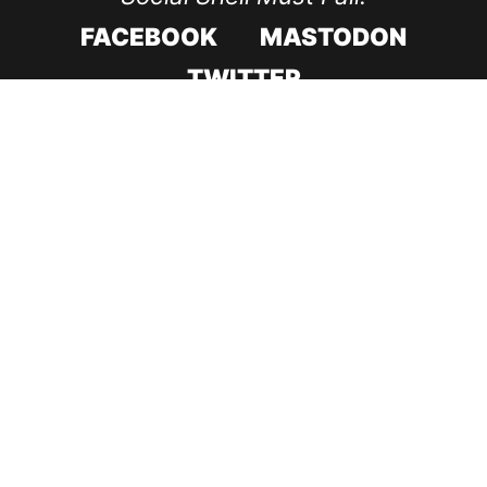
FACEBOOK
MASTODON
TWITTER
CODE ROOD IN 2017
CODE ROOD IN 2018
SUPPORT & RECOVERY
CONTACT