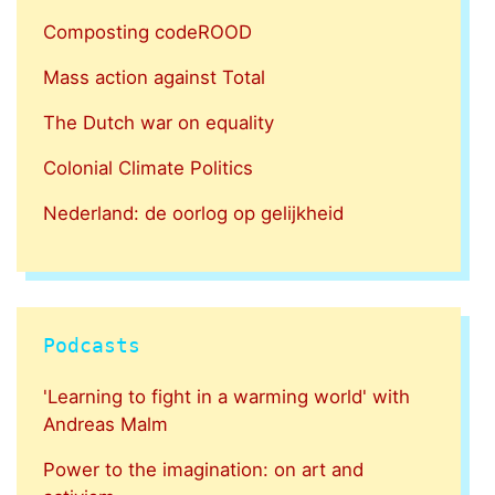
Composting codeROOD
Mass action against Total
The Dutch war on equality
Colonial Climate Politics
Nederland: de oorlog op gelijkheid
Podcasts
'Learning to fight in a warming world' with
Andreas Malm
Power to the imagination: on art and