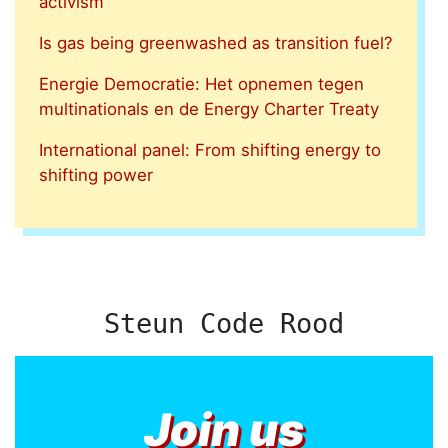
activism
Is gas being greenwashed as transition fuel?
Energie Democratie: Het opnemen tegen
multinationals en de Energy Charter Treaty
International panel: From shifting energy to
shifting power
Steun Code Rood
Join us