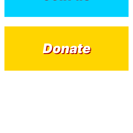
Donate