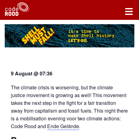
9 August @ 07:36
The climate crisis is worsening, but the climate
justice movement is growing as well! This movement
takes the next step in the fight for a fair transition
away from capitalism and fossil fuels. This night there
is a mobilisation evening voor two climate actions:
Code Rood and
Ende Gelände
.