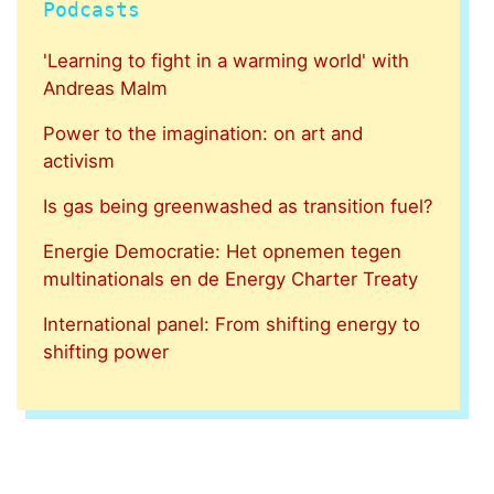
Podcasts
'Learning to fight in a warming world' with
Andreas Malm
Power to the imagination: on art and
activism
Is gas being greenwashed as transition fuel?
Energie Democratie: Het opnemen tegen
multinationals en de Energy Charter Treaty
International panel: From shifting energy to
shifting power