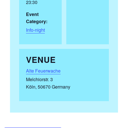
23:30
Event
Category:
Info-night
VENUE
Alte Feuerwache
Melchiorstr. 3
Köln
,
50670
Germany