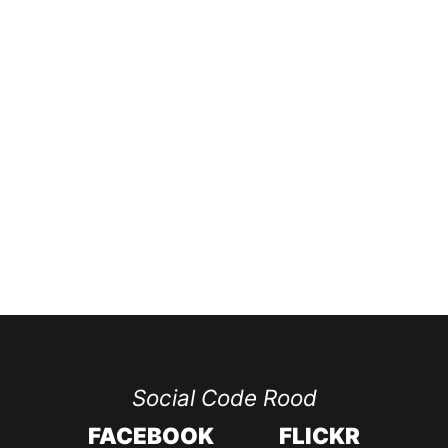
Social Code Rood
FACEBOOK
FLICKR