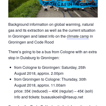
Background information on global warming, natural
gas and its extraction as well as the current situation
in Groningen and latest info on the
climate camp
in
Groningen and Code Rood
There’s going to be a bus from Cologne with an extra
stop in Duisburg to Groningen:
from Cologne to Groningen: Saturday, 25th
August 2018, approx. 2.00pm
from Groningen to Cologne: Thursday, 30th
August 2018, approx. 11.00am
price: 35€ (reduced) – 40€ (regular) – 45€ (soli)
info and tickets: busauskoeln@riseup.net