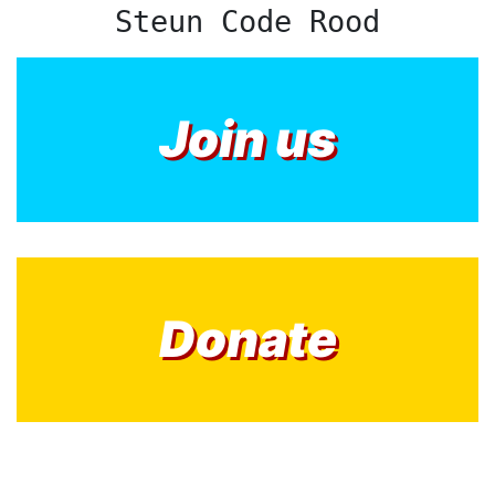
Steun Code Rood
Join us
Donate