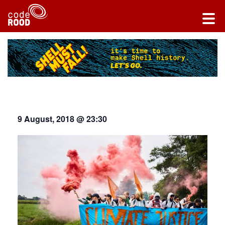
9 August, 2018 @ 23:30