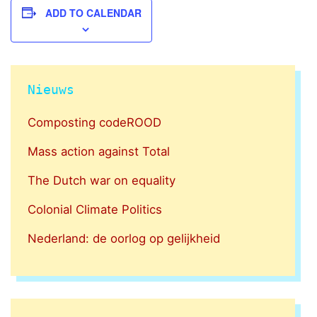
ADD TO CALENDAR
Nieuws
Composting codeROOD
Mass action against Total
The Dutch war on equality
Colonial Climate Politics
Nederland: de oorlog op gelijkheid