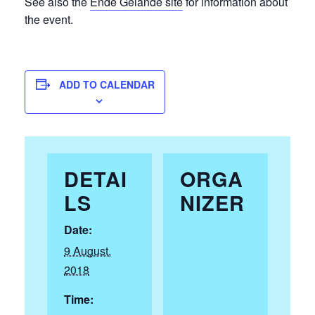
See also the
Ende Gelände site
for information about
the event.
ADD TO CALENDAR
DETAI
ORGA
LS
NIZER
Date:
9 August,
2018
Time: