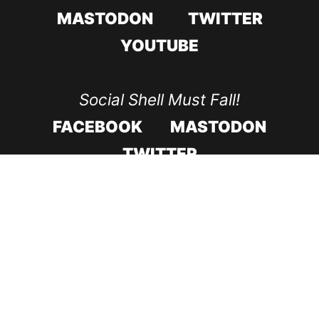
MASTODON
TWITTER
YOUTUBE
Social Shell Must Fall!
FACEBOOK
MASTODON
TWITTER
CODE ROOD IN 2017
CODE ROOD IN 2018