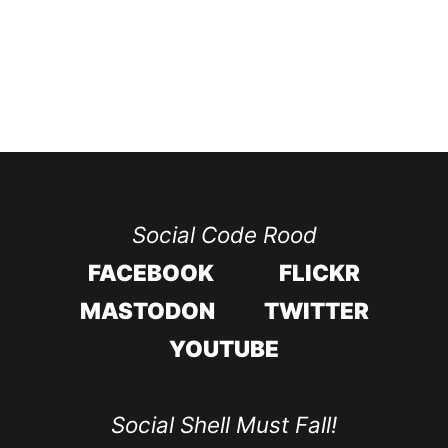
Social Code Rood
FACEBOOK
FLICKR
MASTODON
TWITTER
YOUTUBE
Social Shell Must Fall!