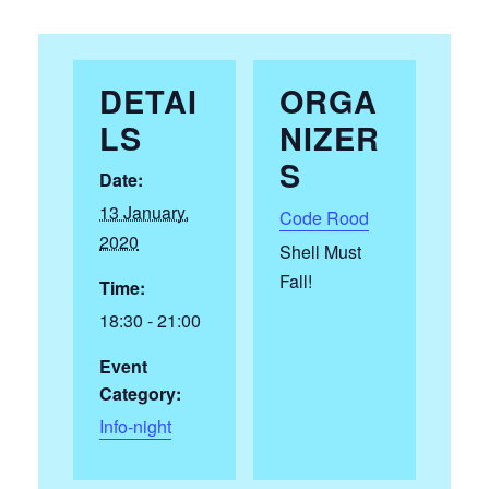
DETAI
ORGA
LS
NIZER
S
Date:
13 January,
Code Rood
2020
Shell Must
Fall!
Time:
18:30 - 21:00
Event
Category:
Info-night