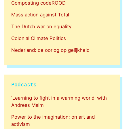
Composting codeROOD
Mass action against Total
The Dutch war on equality
Colonial Climate Politics
Nederland: de oorlog op gelijkheid
Podcasts
'Learning to fight in a warming world' with
Andreas Malm
Power to the imagination: on art and
activism