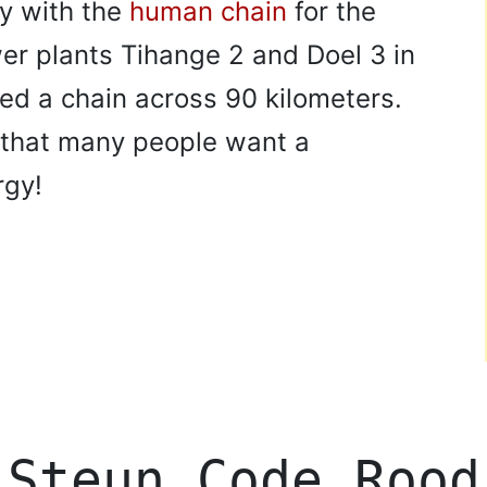
ty with the
human chain
for the
er plants Tihange 2 and Doel 3 in
ed a chain across 90 kilometers.
 that many people want a
rgy!
Steun Code Rood