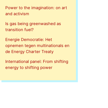
Power to the imagination: on art
and activism
Is gas being greenwashed as
transition fuel?
Energie Democratie: Het
opnemen tegen multinationals en
de Energy Charter Treaty
International panel: From shifting
energy to shifting power