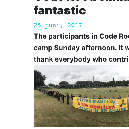
fantastic
25 juni, 2017
The participants in Code R
camp Sunday afternoon. It 
thank everybody who contri