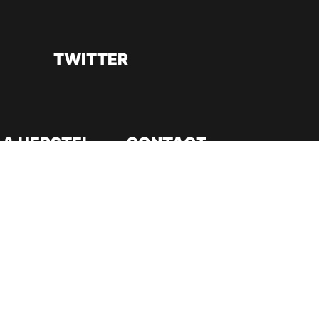
TWITTER
 & HERSTEL
CONTACT