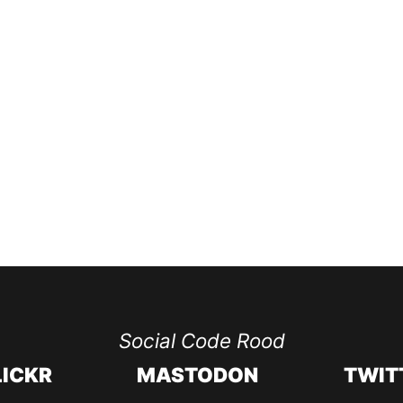
Social Code Rood
LICKR
MASTODON
TWIT