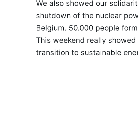
We also showed our solidari
shutdown of the nuclear pow
Belgium. 50.000 people form
This weekend really showed
transition to sustainable ene