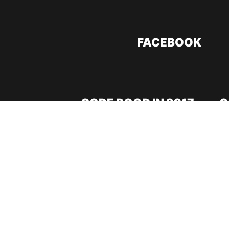
FACEBOOK
CODE ROOD IN 2017
C