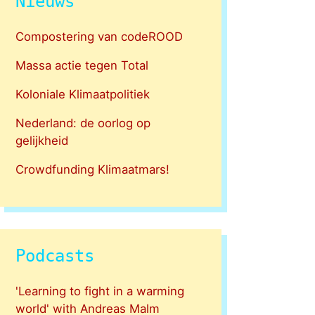
Nieuws
Compostering van codeROOD
Massa actie tegen Total
Koloniale Klimaatpolitiek
Nederland: de oorlog op
gelijkheid
Crowdfunding Klimaatmars!
Podcasts
'Learning to fight in a warming
world' with Andreas Malm