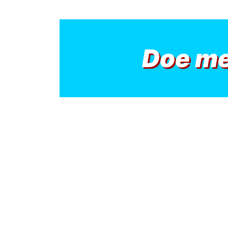
Doe m