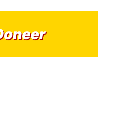
Doneer