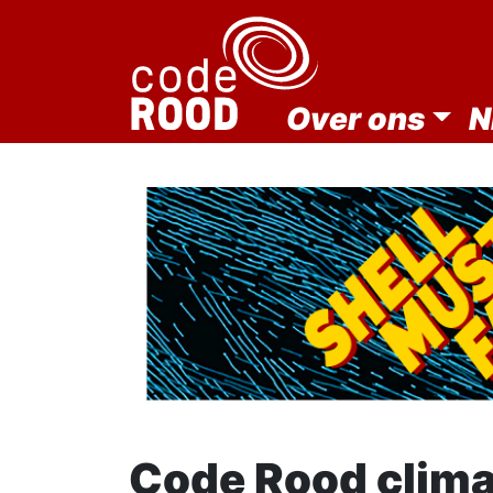
Over ons
N
Code Rood clim