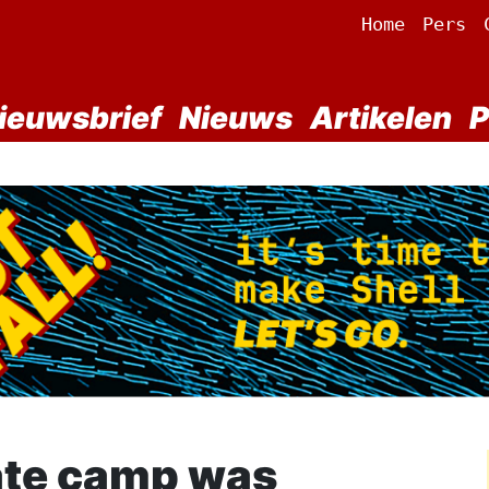
Home
Pers
ieuwsbrief
Nieuws
Artikelen
P
ate camp was