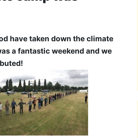
ood have taken down the climate
was a fantastic weekend and we
buted!