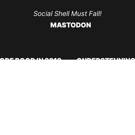
Social Shell Must Fall!
MASTODON
ODE ROOD IN 2018
ONDERSTEUNING
Doneer