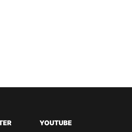
TER
YOUTUBE