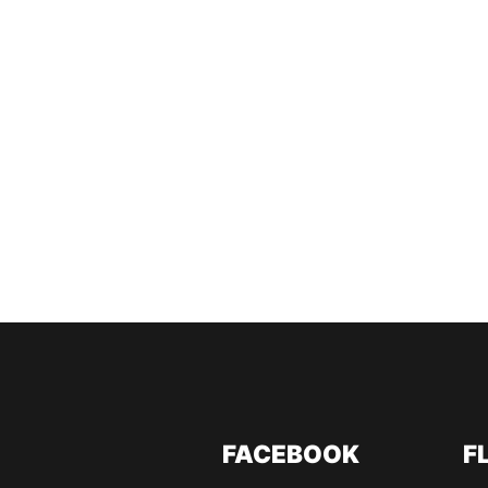
FACEBOOK
F