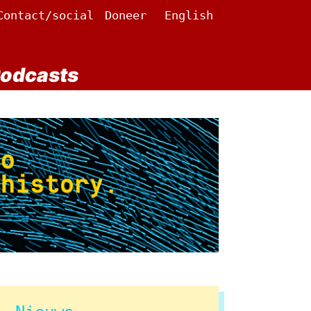
Contact/social
Doneer
English
odcasts