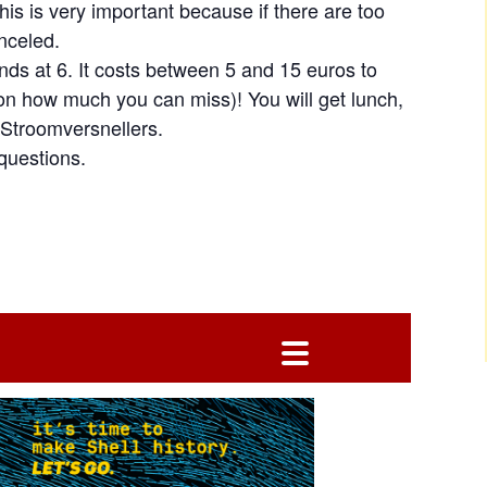
This is very important because if there are too
anceled.
nds at 6. It costs between 5 and 15 euros to
 on how much you can miss)! You will get lunch,
Stroomversnellers.
questions.