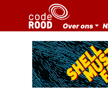
Over ons
N