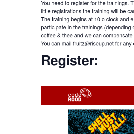
You need to register for the trainings. 
little registrations the training will be c
The training begins at 10 o clock and e
participate in the trainings (depending
coffee & thee and we can compensate 
You can mail fruitz@riseup.net for any 
Register: