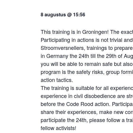
8 augustus @ 15:56
This training is in Groningen! The exact
Participating in actions is not trivial a
Stroomversnellers, trainings to prepare
in Germany the 24th till the 29th of Au
you will be able to remain safe but also 
program is the safety risks, group formi
action tactics.
The training is suitable for all experien
experience in civil disobedience are str
before the Code Rood action. Particip
share their experiences, make new conta
participate the 24th, please follow a tra
fellow activists!