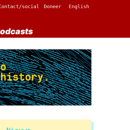
Contact/social
Doneer
English
odcasts