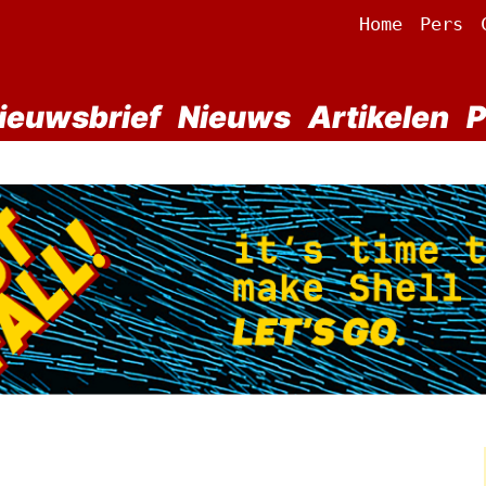
Home
Pers
ieuwsbrief
Nieuws
Artikelen
P