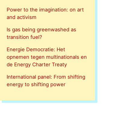
Power to the imagination: on art
and activism
Is gas being greenwashed as
transition fuel?
Energie Democratie: Het
opnemen tegen multinationals en
de Energy Charter Treaty
International panel: From shifting
energy to shifting power