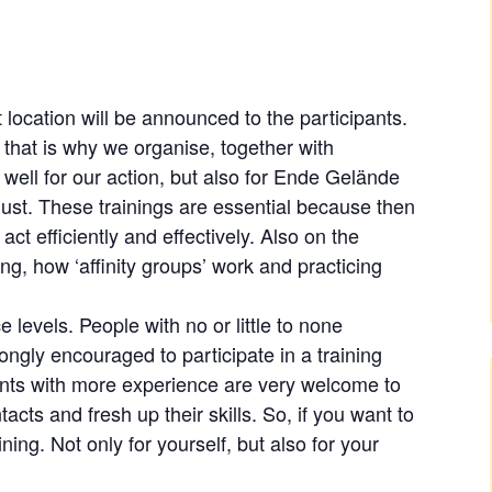
 location will be announced to the participants.
nd that is why we organise, together with
 well for our action, but also for Ende Gelände
gust. These trainings are essential because then
act efficiently and effectively. Also on the
ng, how ‘affinity groups’ work and practicing
ce levels. People with no or little to none
ongly encouraged to participate in a training
ants with more experience are very welcome to
cts and fresh up their skills. So, if you want to
ining. Not only for yourself, but also for your