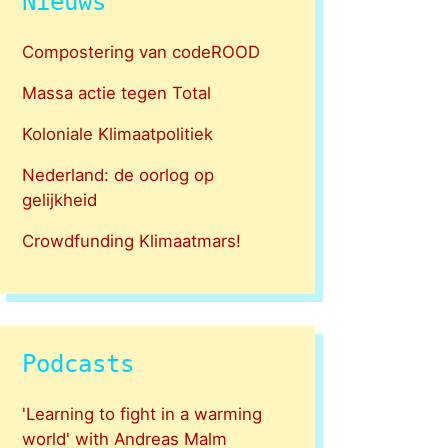
Nieuws
Compostering van codeROOD
Massa actie tegen Total
Koloniale Klimaatpolitiek
Nederland: de oorlog op
gelijkheid
Crowdfunding Klimaatmars!
Podcasts
'Learning to fight in a warming
world' with Andreas Malm