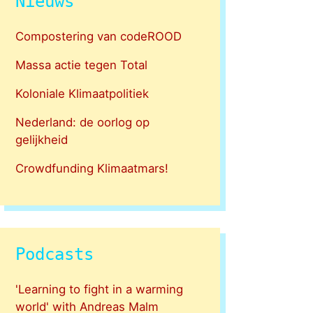
Nieuws
Compostering van codeROOD
Massa actie tegen Total
Koloniale Klimaatpolitiek
Nederland: de oorlog op
gelijkheid
Crowdfunding Klimaatmars!
Podcasts
'Learning to fight in a warming
world' with Andreas Malm