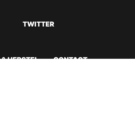
TWITTER
 & HERSTEL
CONTACT