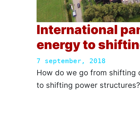
International pa
energy to shifti
7 september, 2018
How do we go from shifting 
to shifting power structures