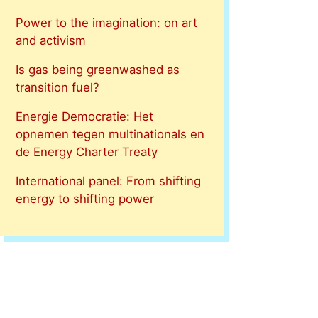
Power to the imagination: on art
and activism
Is gas being greenwashed as
transition fuel?
Energie Democratie: Het
opnemen tegen multinationals en
de Energy Charter Treaty
International panel: From shifting
energy to shifting power