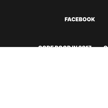
FACEBOOK
CODE ROOD IN 2017
C