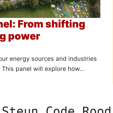
nel: From shifting
ng power
our energy sources and industries
? This panel will explore how…
Steun Code Rood