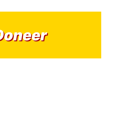
Doneer