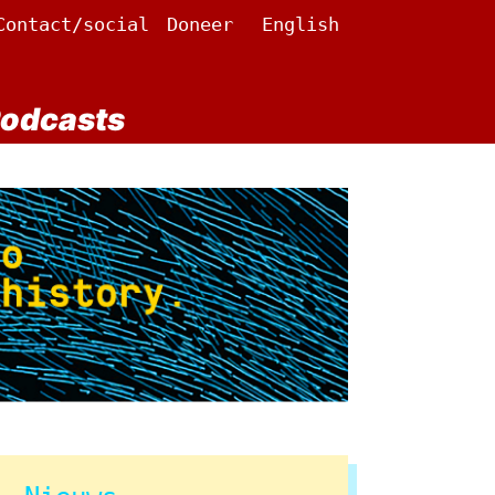
Contact/social
Doneer
English
odcasts