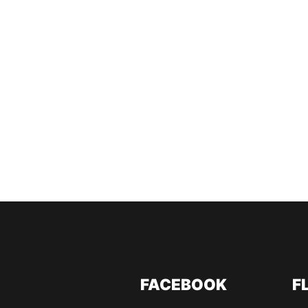
FACEBOOK
F