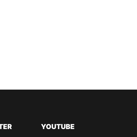
TER
YOUTUBE