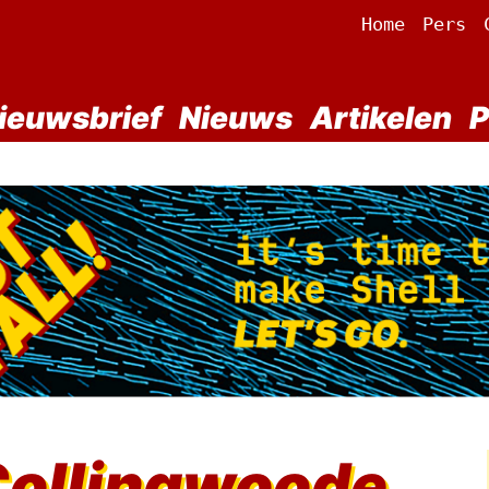
Home
Pers
ieuwsbrief
Nieuws
Artikelen
P
Collingwoode