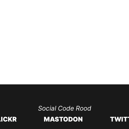
Social Code Rood
LICKR
MASTODON
TWIT