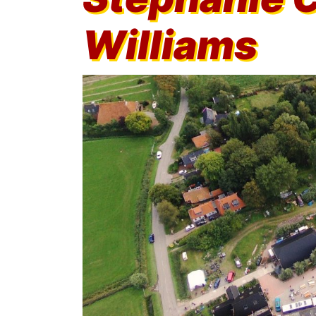
Williams