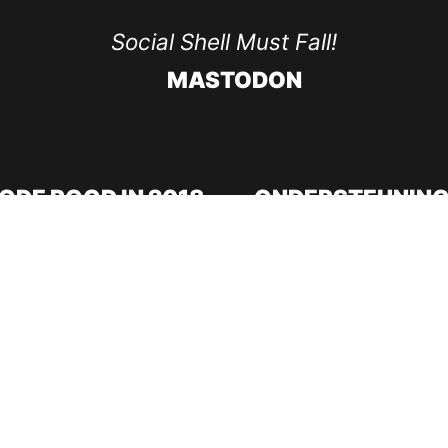
Social Shell Must Fall!
MASTODON
ODE ROOD IN 2018
ONDERSTEUNING
Doneer