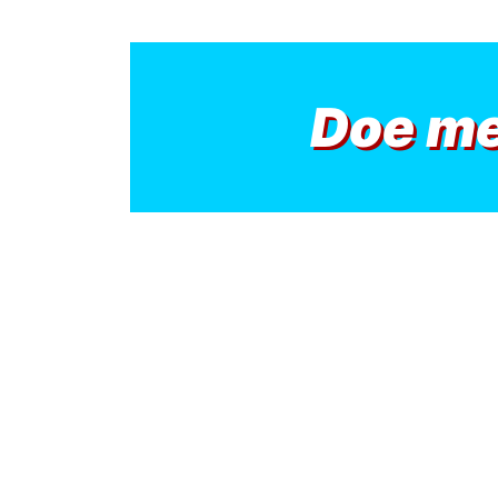
Doe m