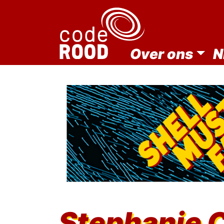
Over ons
N
Stephanie 