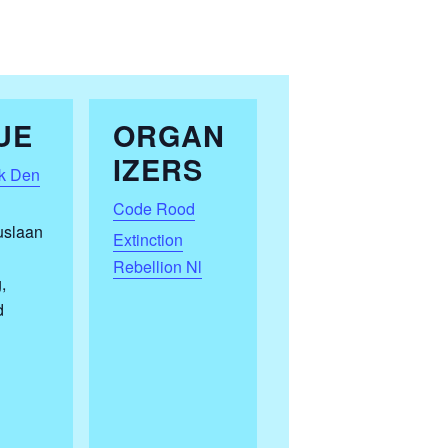
UE
ORGAN
IZERS
k Den
Code Rood
uslaan
Extinction
Rebellion Nl
g
,
d