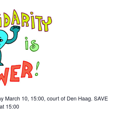
ay March 10, 15:00, court of Den Haag. SAVE
at 15:00