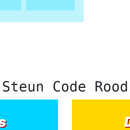
Steun Code Rood
s