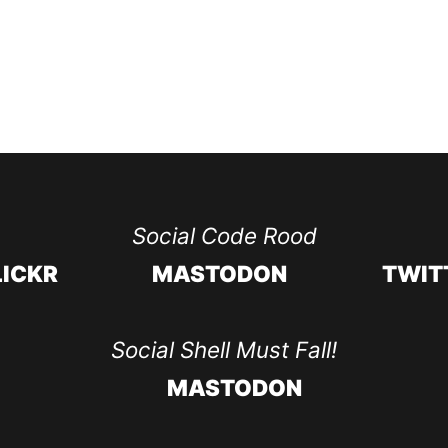
Social Code Rood
LICKR
MASTODON
TWIT
Social Shell Must Fall!
MASTODON