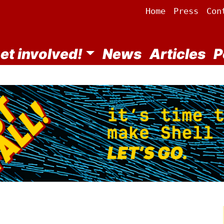
Home
Press
Con
et involved!
News
Articles
P