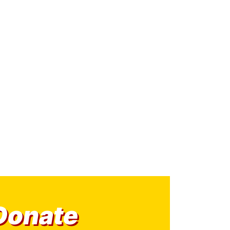
Donate