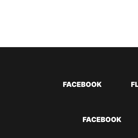
FACEBOOK
F
FACEBOOK