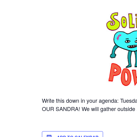
Write this down in your agenda: Tuesd
OUR SANDRA! We will gather outside 