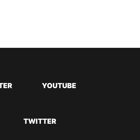
TER
YOUTUBE
TWITTER