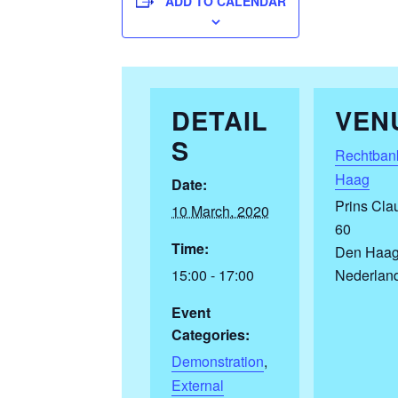
ADD TO CALENDAR
DETAIL
VEN
S
Rechtban
Haag
Date:
Prins Cla
10 March, 2020
60
Time:
Den Haa
15:00 - 17:00
Nederlan
Event
Categories:
Demonstration
,
External