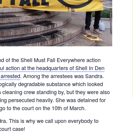
nd of the Shell Must Fall Everywhere action
ul action at the headquarters of Shell In Den
arrested
. Among the arrestees was Sandra.
ogically degradable substance which looked
 a cleaning crew standing by, but they were also
eing persecuted heavily. She was detained for
o to the court on the 10th of March.
dra. This is why we call upon everybody to
court case!