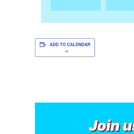
ADD TO CALENDAR
Join u