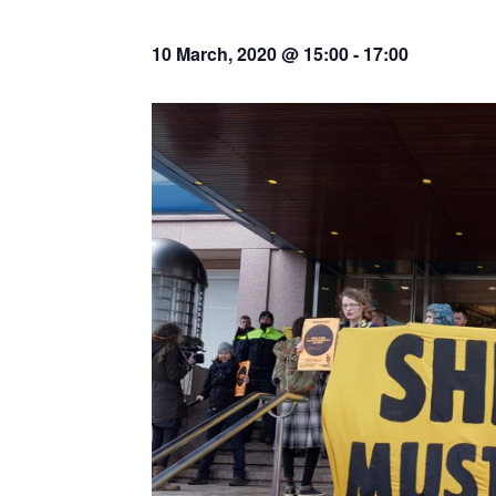
10 March, 2020 @ 15:00
-
17:00