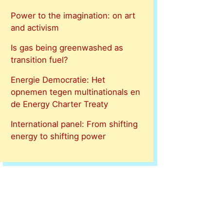
Power to the imagination: on art
and activism
Is gas being greenwashed as
transition fuel?
Energie Democratie: Het
opnemen tegen multinationals en
de Energy Charter Treaty
International panel: From shifting
energy to shifting power