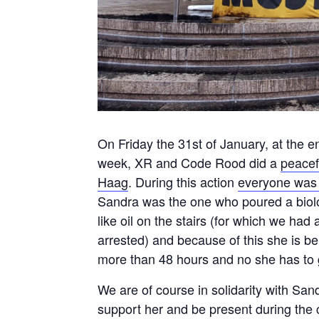
On Friday the 31st of January, at the e
week, XR and Code Rood did a
peacef
Haag
. During this action
everyone was 
Sandra was the one who poured a biol
like oil on the stairs (for which we had
arrested) and because of this she is b
more than 48 hours and no she has to g
We are of course in solidarity with San
support her and be present during the 