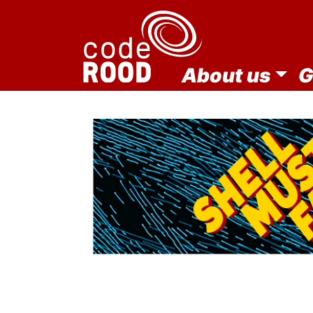
About us
G