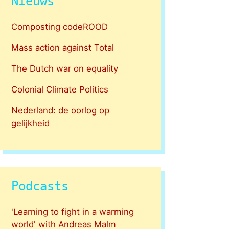
Nieuws
Composting codeROOD
Mass action against Total
The Dutch war on equality
Colonial Climate Politics
Nederland: de oorlog op
gelijkheid
Podcasts
'Learning to fight in a warming
world' with Andreas Malm