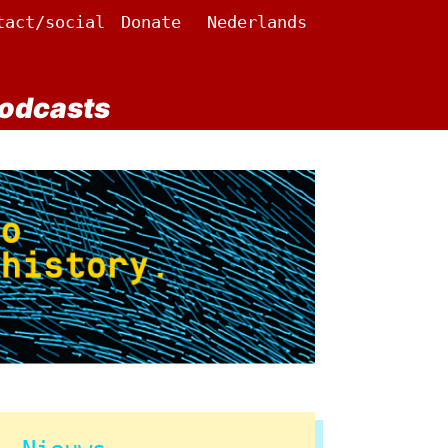
tact/social
Donate
Nederlands
odcasts