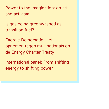
Power to the imagination: on art
and activism
Is gas being greenwashed as
transition fuel?
Energie Democratie: Het
opnemen tegen multinationals en
de Energy Charter Treaty
International panel: From shifting
energy to shifting power