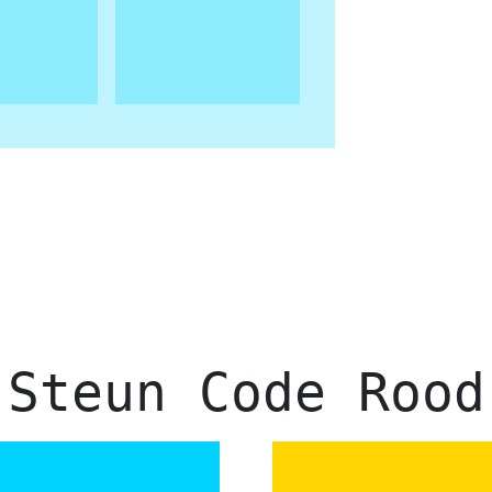
Steun Code Rood