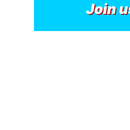
Join u