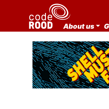
About us
G