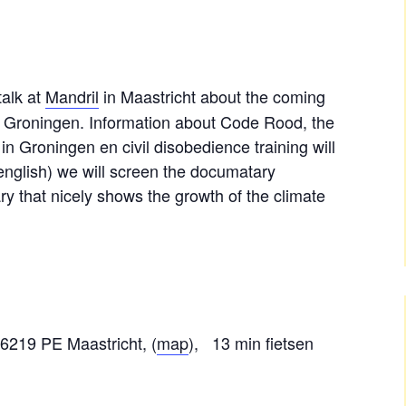
talk at
Mandril
in Maastricht about the coming
 of Groningen. Information about Code Rood, the
in Groningen en civil disobedience training will
 english) we will screen the documatary
y that nicely shows the growth of the climate
6219 PE Maastricht, (
map
), 13 min fietsen