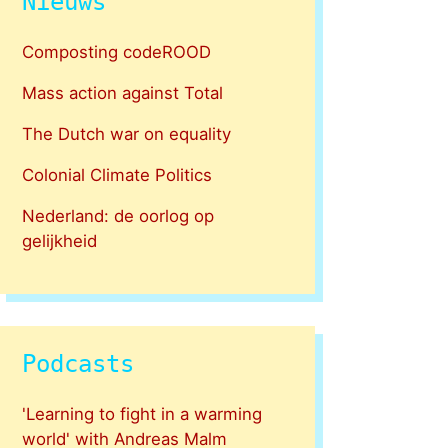
Nieuws
Composting codeROOD
Mass action against Total
The Dutch war on equality
Colonial Climate Politics
Nederland: de oorlog op
gelijkheid
Podcasts
'Learning to fight in a warming
world' with Andreas Malm