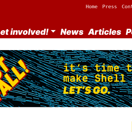
Home
Press
Con
et involved!
News
Articles
P