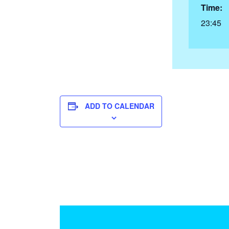
Time:
23:45
ADD TO CALENDAR