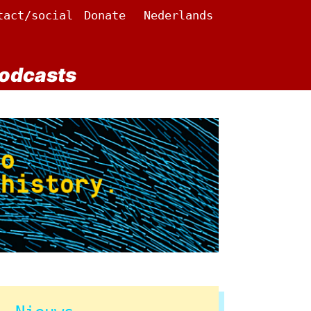
tact/social
Donate
Nederlands
odcasts