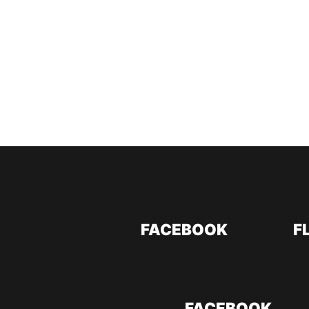
FACEBOOK
F
FACEBOOK