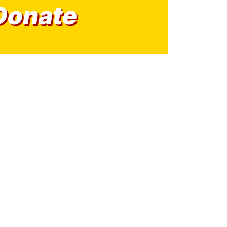
Donate