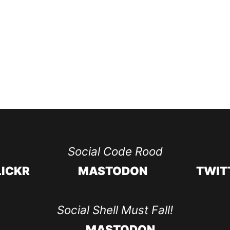
Social Code Rood
LICKR
MASTODON
TWIT
Social Shell Must Fall!
MASTODON