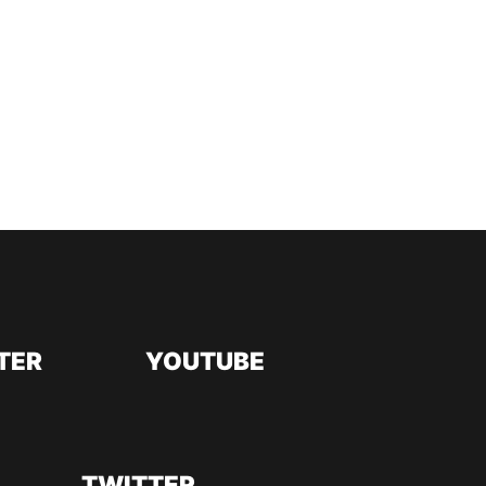
TER
YOUTUBE
TWITTER