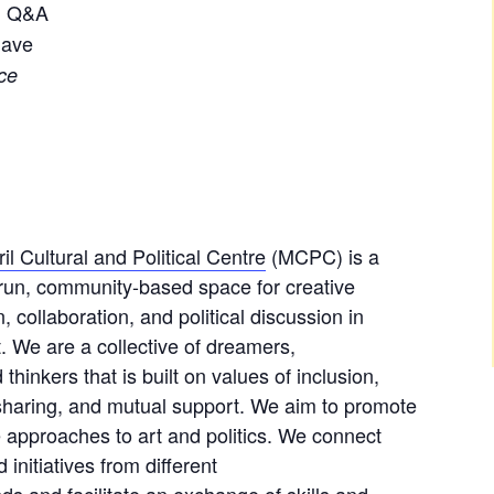
+ Q&A
gave
ce
il Cultural and Political Centre
(MCPC) is a
-run, community-based space for creative
, collaboration, and political discussion in
. We are a collective of dreamers,
 thinkers that is built on values of inclusion,
 sharing, and mutual support. We aim to promote
e approaches to art and politics. We connect
 initiatives from different
s and facilitate an exchange of skills and