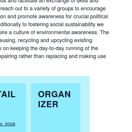
reach out to a variety of groups to encourage
ion and promote awareness for crucial political
ditionally to fostering social sustainability we
pire a culture of environmental awareness. The
reusing, recycling and upcycling existing
rk on keeping the day-to-day running of the
epairing rather than replacing and making use
AIL
ORGAN
IZER
t, 2026