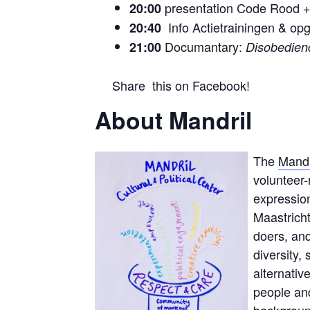
presentation Code Rood 
20:00
Info Actietrainingen & op
20:40
Documantary:
21:00
Disobedien
Share this on Facebook!
About Mandril
The
Mandr
volunteer
expression
Maastricht
doers, and
diversity,
alternativ
people and
background