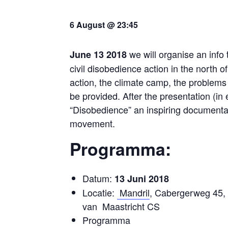
6 August @ 23:45
we will organise an info 
June 13 2018
civil disobedience action in the north
action, the climate camp, the problems 
be provided. After the presentation (in
“Disobedience” an inspiring documentar
movement.
Programma:
Datum:
13 Juni 2018
Locatie:
Mandril
, Cabergerweg 45, 
van Maastricht CS
Programma