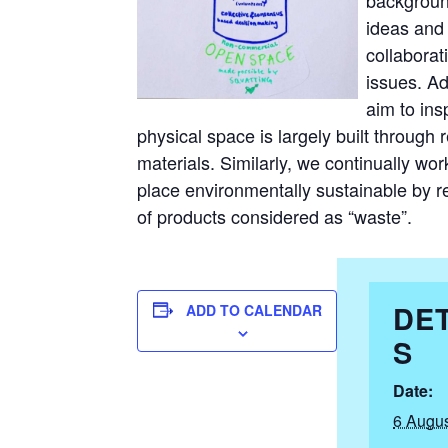
ideas and 
collaborat
issues. Ad
aim to ins
physical space is largely built through 
materials. Similarly, we continually wo
place environmentally sustainable by r
of products considered as “waste”.
DET
ADD TO CALENDAR
S
Date:
6 Augus