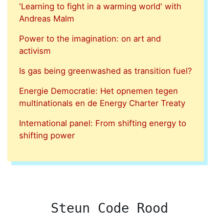
'Learning to fight in a warming world' with
Andreas Malm
Power to the imagination: on art and
activism
Is gas being greenwashed as transition fuel?
Energie Democratie: Het opnemen tegen
multinationals en de Energy Charter Treaty
International panel: From shifting energy to
shifting power
Steun Code Rood