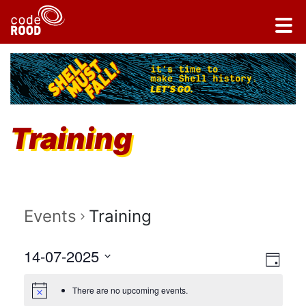
Training
Events
Training
Vi
14-07-2025
Ev
DAY
Select
Vi
Na
There are no upcoming events.
date.