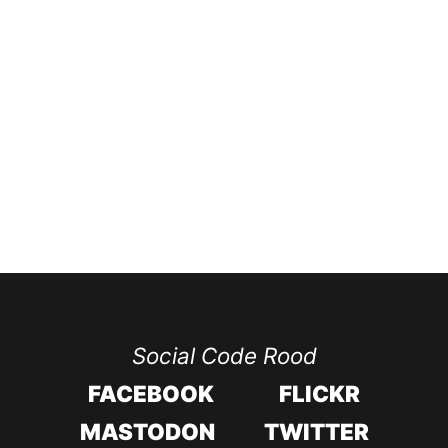
Social Code Rood
FACEBOOK
FLICKR
MASTODON
TWITTER