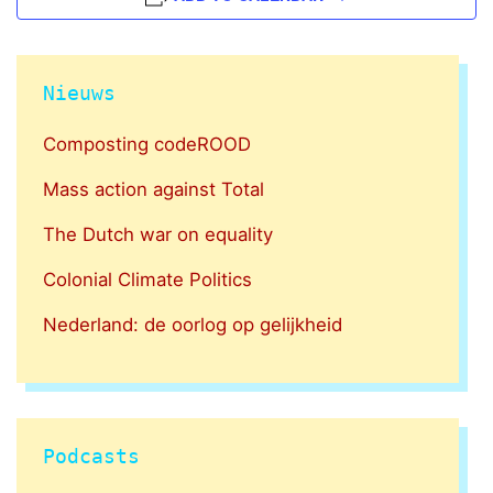
Nieuws
Composting codeROOD
Mass action against Total
The Dutch war on equality
Colonial Climate Politics
Nederland: de oorlog op gelijkheid
Podcasts