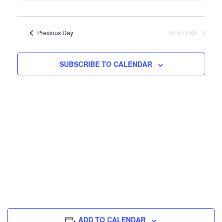
Na
Previous Day
NEXT DAY
SUBSCRIBE TO CALENDAR
ADD TO CALENDAR