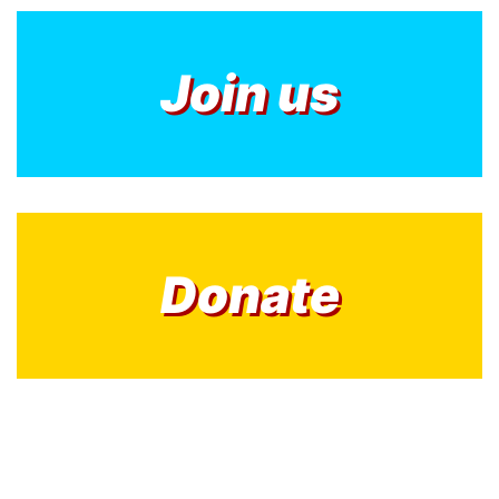
Join us
Donate