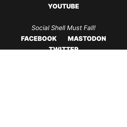
YOUTUBE
Social Shell Must Fall!
FACEBOOK
MASTODON
TWITTER
CODE ROOD IN 2017
CODE ROOD IN 2018
SUPPORT & RECOVERY
CONTACT