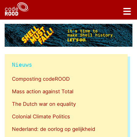
Nieuws
Composting codeROOD
Mass action against Total
The Dutch war on equality
Colonial Climate Politics
Nederland: de oorlog op gelijkheid