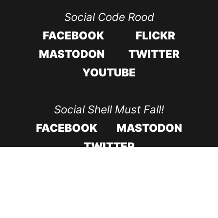
Social Code Rood
FACEBOOK
FLICKR
MASTODON
TWITTER
YOUTUBE
Social Shell Must Fall!
FACEBOOK
MASTODON
TWITTER
CODE ROOD IN 2017