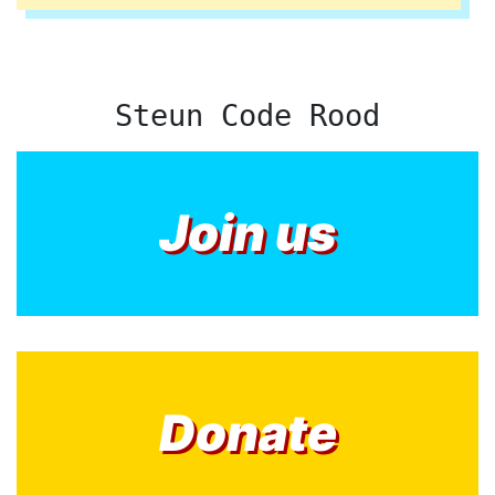
Steun Code Rood
Join us
Donate