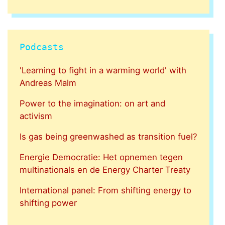
Podcasts
'Learning to fight in a warming world' with
Andreas Malm
Power to the imagination: on art and
activism
Is gas being greenwashed as transition fuel?
Energie Democratie: Het opnemen tegen
multinationals en de Energy Charter Treaty
International panel: From shifting energy to
shifting power